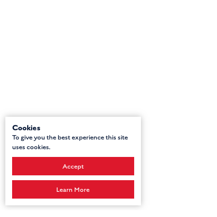
Cookies
To give you the best experience this site
uses cookies.
Accept
Learn More