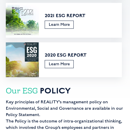
2021 ESG REPORT
Learn More
2020 ESG REPORT
Learn More
POLICY
Our ESG
Key principles of REALITY's management policy on
Environmental, Social and Governance are available in our
Policy Statement.
The Policy is the outcome of intra-organizational thinking,
which involved the Group’s employees and partners in