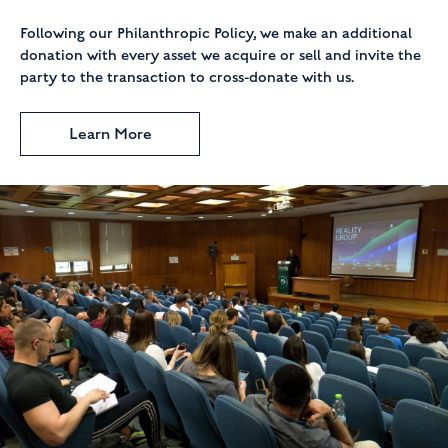
Following our Philanthropic Policy, we make an additional
donation with every asset we acquire or sell and invite the
party to the transaction to cross-donate with us.
Learn More