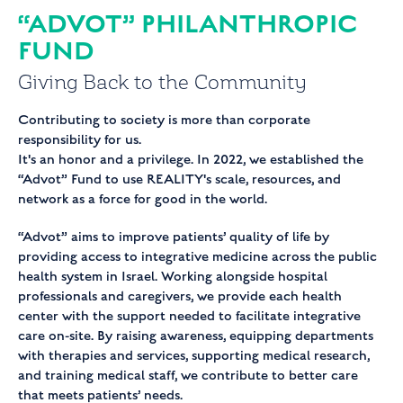
“ADVOT” PHILANTHROPIC
FUND
Giving Back
to the
Community
Contributing to society is more than corporate
responsibility for us.
It's an honor and a privilege. In 2022, we established the
“Advot” Fund to use REALITY's scale, resources, and
network as a force for good in the world.
“Advot” aims to improve patients’ quality of life by
providing access to integrative medicine across the public
health system in Israel. Working alongside hospital
professionals and caregivers, we provide each health
center with the support needed to facilitate integrative
care on-site. By raising awareness, equipping departments
with therapies and services, supporting medical research,
and training medical staff, we contribute to better care
that meets patients’ needs.