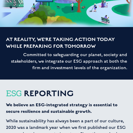
AT REALITY, WE’RE TAKING ACTION TODAY
WHILE PREPARING FOR TOMORROW
Committed to safeguarding our planet, society and
stakeholders, we integrate our ESG approach at both the
firm and investment levels of the organization.
REPORTING
ESG
We believe an ESG-integrated strategy is essential to
secure resilience and sustainable growth.
While sustainability has always been a part of our culture,
2020 was a landmark year when we first published our ESG