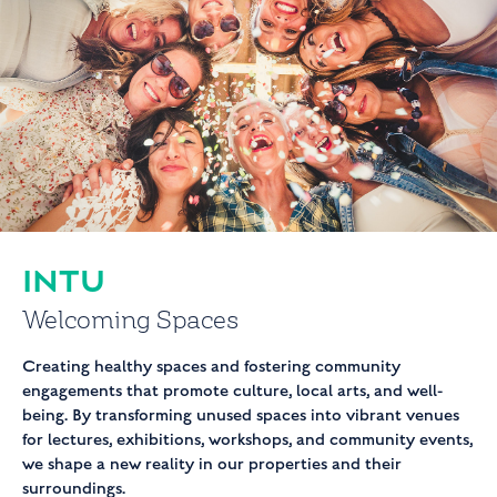
INTU
Welcoming Spaces
Creating healthy spaces and fostering community
engagements that promote culture, local arts, and well-
being. By transforming unused spaces into vibrant venues
for lectures, exhibitions, workshops, and community events,
we shape a new reality in our properties and their
surroundings.