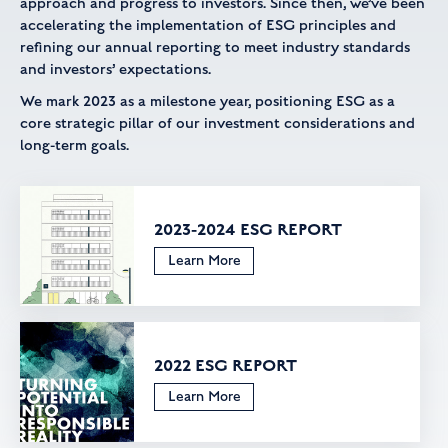
approach and progress to investors. Since then, we’ve been
accelerating the implementation of ESG principles and
refining our annual reporting to meet industry standards
and investors’ expectations.
We mark 2023 as a milestone year, positioning ESG as a
core strategic pillar of our investment considerations and
long-term goals.
2023-2024 ESG REPORT
Learn More
2022 ESG REPORT
Learn More