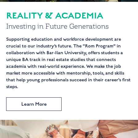
REALITY & ACADEMIA
Investing
in
Future Generations
Supporting education and workforce development are
crucial to our industry’s future. The “Rom Program” in
collaboration with Bar-Ilan University, offers students a
unique BA track in real estate studies that connects
academia with real-world experience. We make the job
market more accessible with mentorship, tools, and skills
that help young professionals succeed in their career's first
steps.
Learn More