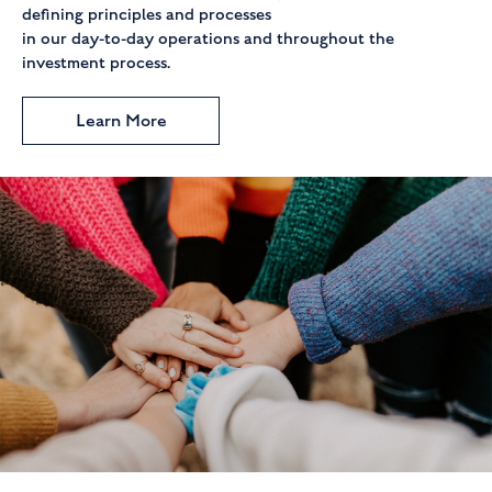
defining principles and processes
in our day-to-day operations and throughout the
investment process.
Learn More