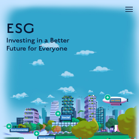
ESG
Investing in a Better
Future for Everyone