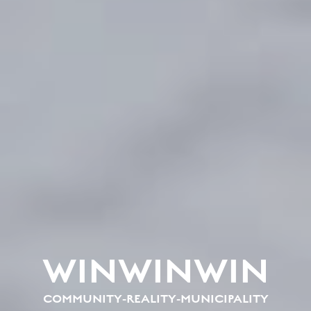
WINWINWIN
COMMUNITY-REALITY-MUNICIPALITY