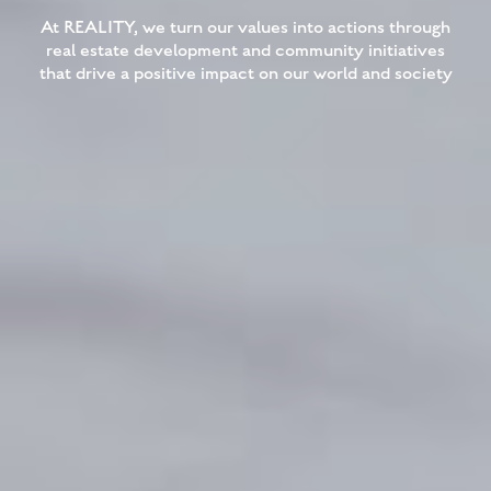
At REALITY, we turn our values into actions through
real estate development and community initiatives
that drive a positive impact on our world and society