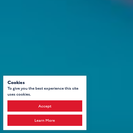
Cookies
To give you the best experience this site
uses cookies.
Accept
Learn More